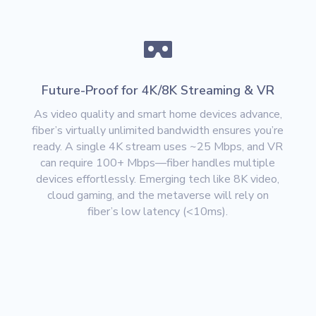

Future-Proof for 4K/8K Streaming & VR
As video quality and smart home devices advance,
fiber’s
virtually unlimited bandwidth
ensures you’re
ready. A single 4K stream uses ~25 Mbps, and VR
can require
100+ Mbps
—fiber handles multiple
devices effortlessly. Emerging tech like
8K video,
cloud gaming, and the metaverse
will rely on
fiber’s low latency (<10ms).