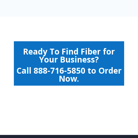
Ready To Find Fiber for
Your Business?
Call
888-716-5850
to Order
Now.