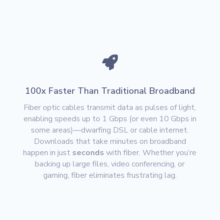

100x Faster Than Traditional Broadband
Fiber optic cables transmit data as pulses of light,
enabling speeds up to
1 Gbps (or even 10 Gbps in
some areas)
—dwarfing DSL or cable internet.
Downloads that take minutes on broadband
happen in just
seconds
with fiber. Whether you’re
backing up large files, video conferencing, or
gaming, fiber eliminates frustrating lag.