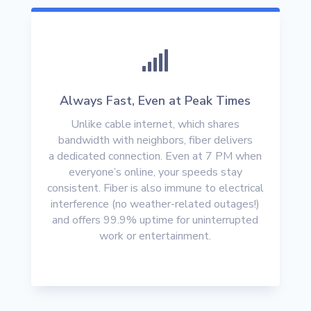

Always Fast, Even at Peak Times
Unlike cable internet, which shares
bandwidth with neighbors, fiber delivers
a
dedicated connection
. Even at 7 PM when
everyone’s online, your speeds stay
consistent. Fiber is also immune to electrical
interference (no weather-related outages!)
and offers
99.9% uptime
for uninterrupted
work or entertainment.