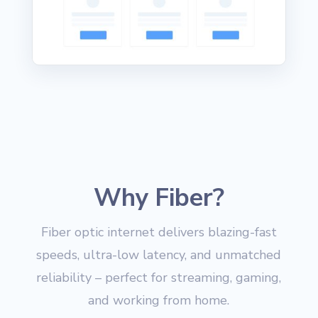
Why Fiber?
Fiber optic internet delivers blazing-fast
speeds, ultra-low latency, and unmatched
reliability – perfect for streaming, gaming,
and working from home.