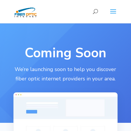
Coming Soon
We’re launching soon to help you discover
fiber optic internet providers in your area.